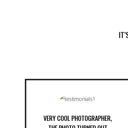
IT
VERY COOL PHOTOGRAPHER,
THE PHOTO TURNED OUT