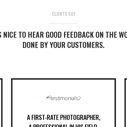
CLIENTS SAY
’S NICE TO HEAR GOOD FEEDBACK ON THE W
DONE BY YOUR CUSTOMERS.
A FIRST-RATE PHOTOGRAPHER,
A PROFESSIONAL IN HIS FIELD,