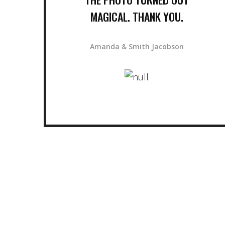
MAGICAL. THANK YOU.
Amanda & Smith Jacobson