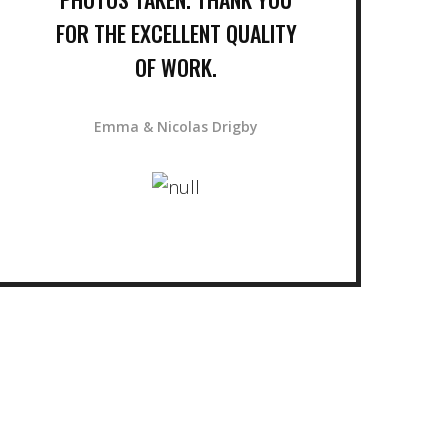
FOR THE EXCELLENT QUALITY
OF WORK.
Emma & Nicolas Drigby