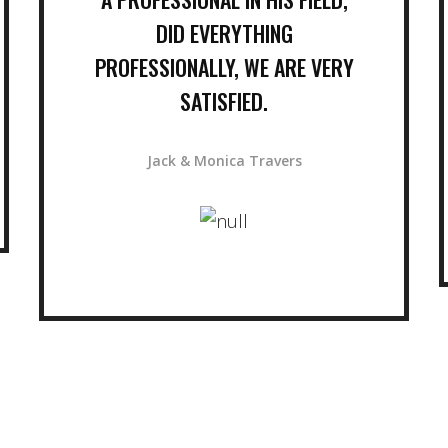
DID EVERYTHING
PROFESSIONALLY, WE ARE VERY
SATISFIED.
Jack & Monica Travers