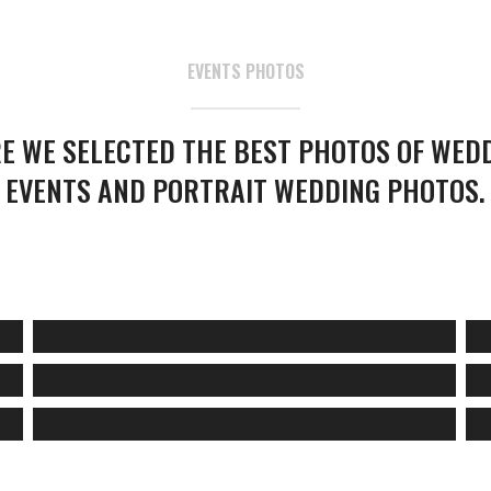
EVENTS PHOTOS
E WE SELECTED THE BEST PHOTOS OF WED
EVENTS AND PORTRAIT WEDDING PHOTOS.