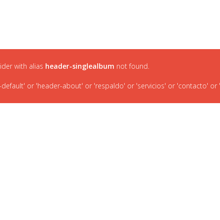
INICIO
P
lider with alias
header-singlealbum
not found.
ault' or 'header-about' or 'respaldo' or 'servicios' or 'contacto' or '