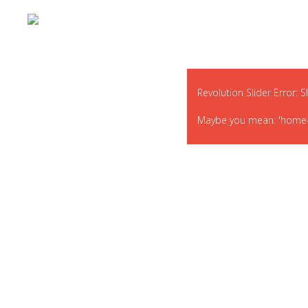
Revolution Slider Error: S
Maybe you mean: 'home-def