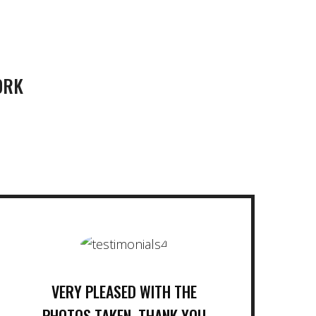
ORK
VERY PLEASED WITH THE
PHOTOS TAKEN. THANK YOU