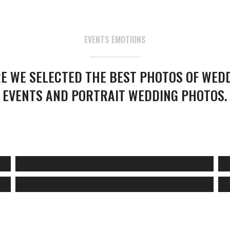
EVENTS EMOTIONS
E WE SELECTED THE BEST PHOTOS OF WED
EVENTS AND PORTRAIT WEDDING PHOTOS.